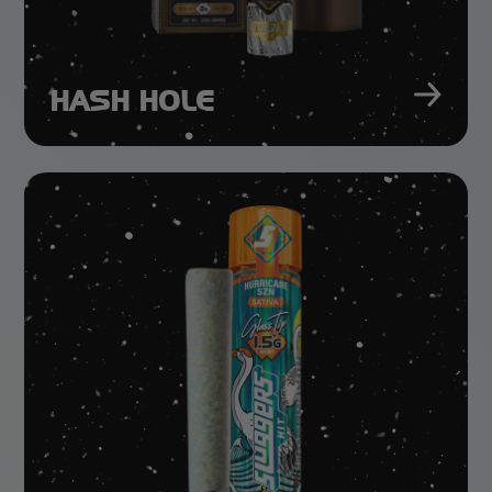
HASH HOLE