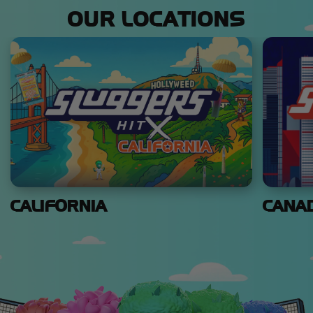
OUR LOCATIONS
CALIFORNIA
CANA