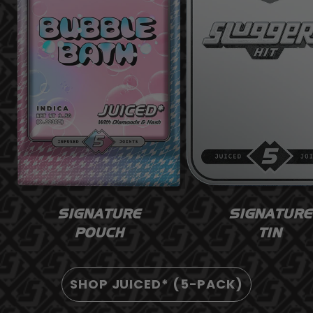
SIGNATURE
SIGNATURE
POUCH
TIN
SHOP JUICED* (5-PACK)