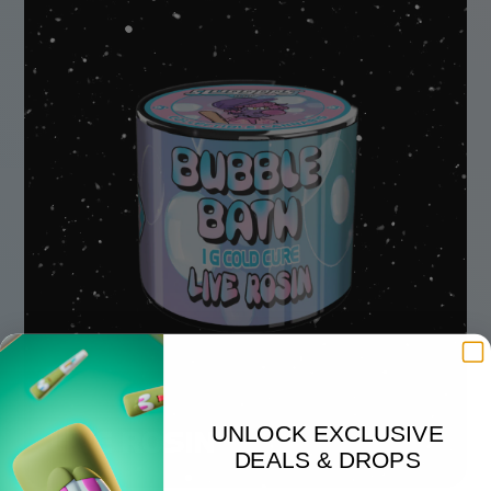
UNLOCK EXCLUSIVE
LIVE ROSIN
DEALS & DROPS