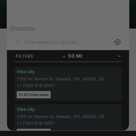
50
MI
FILTERS
Vibe city
1150 mt Vernon rd, Newark, OH, 43055, US
+1 (740) 616-0657
31.93
miles away
Vibe city
1150 mt Vernon rd, Newark, OH, 43055, US
+1 (740) 616-0657
31.93
miles away