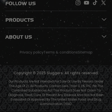
FOLLOW US
PRODUCTS
ABOUT US
Privacy policy
Terms & conditions
Sitemap
Copyright © 2025 Sluggers. All rights reserved.
Our Products Are Not Intended For Sale Or Use By Persons Under
The Age Of 21. All Products Contain Less Than 0.3% THC Per The
Controlled Substances Act.This Product Does Not Claim To
Diagnose, Treat, Cure, Or Prevent Any Disease And Has Not Been
Evaluated Or Approved By The United States Food and Drug
Administration (FDA).