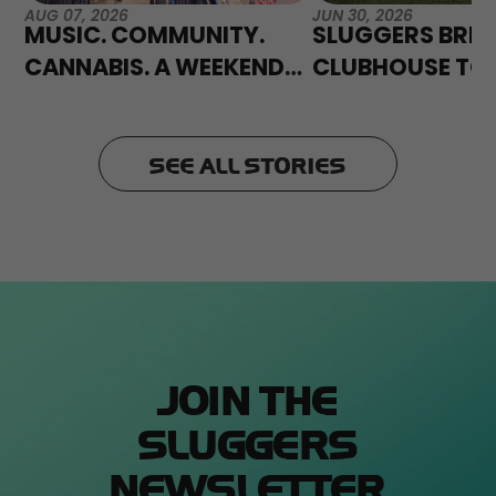
AUG 07, 2026
JUN 30, 2026
MUSIC. COMMUNITY.
SLUGGERS BRIN
CANNABIS. A WEEKEND
CLUBHOUSE TO
TO REMEMBER AT PHISH
FLOWEREXPO 2
FENWAY.
SEE ALL STORIES
JOIN THE
SLUGGERS
NEWSLETTER