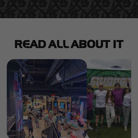
READ ALL ABOUT IT