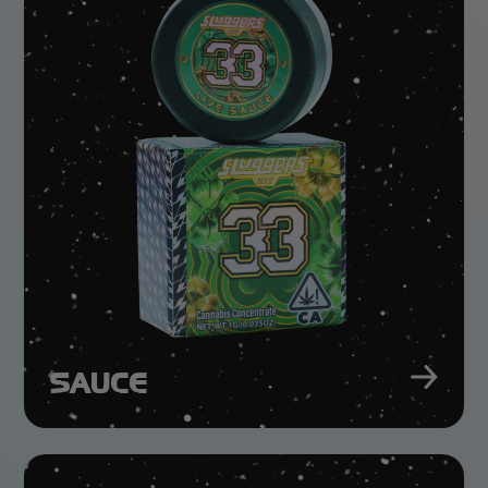
SAUCE