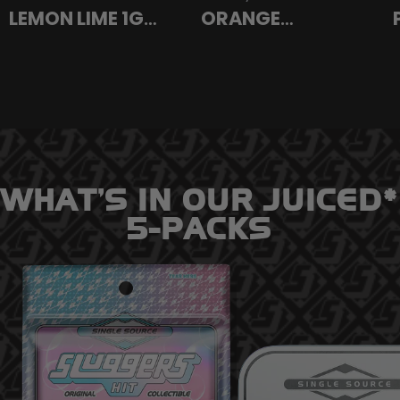
LEMON LIME 1G
ORANGE
ROSIN VAPE
SUNSHINE SATIVA
SATIVA
INFUSED PREROLL
1.5G
WHAT’S IN OUR JUICED*
5-PACKS