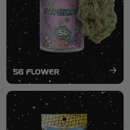
5G FLOWER