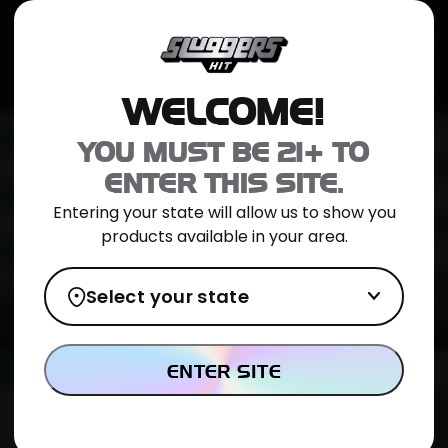
JOIN NOW
SHOP ONLINE
TRIAL PACK
CATALOG
LOCATION
WELCOME!
YOU MUST BE 21+ TO
ENTER THIS SITE.
Entering your state will allow us to show you
products available in your area.
Select your state
ENTER SITE