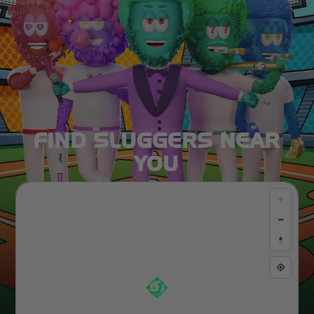
FIND SLUGGERS NEAR
YOU