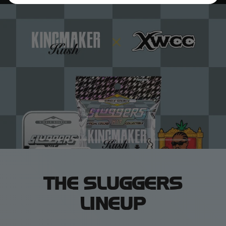
THE SLUGGERS
LINEUP