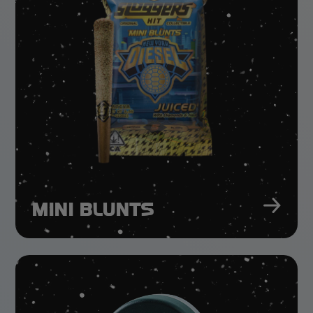
MINI BLUNTS