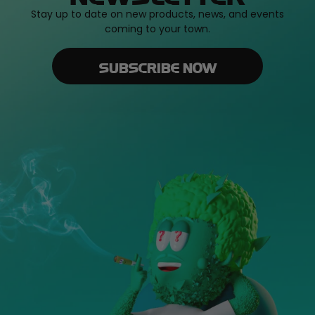
Stay up to date on new products, news, and events
coming to your town.
SUBSCRIBE NOW