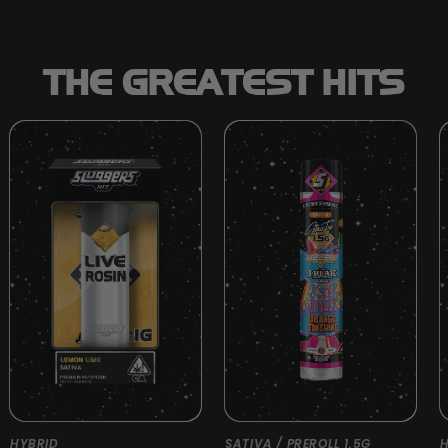
THE GREATEST HITS
HYBRID
SATIVA / PREROLL 1.5G
H