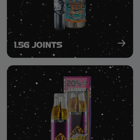
1.5G JOINTS