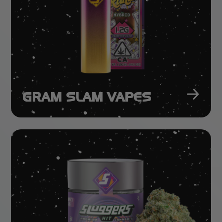
GRAM SLAM VAPES