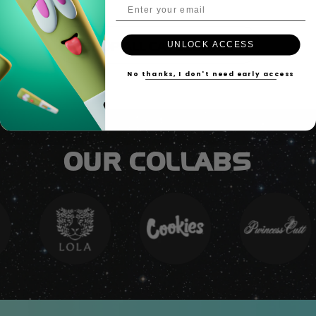
Email Address
UNLOCK ACCESS
SHOP ALL CATEGORIES
No thanks, I don't need early access
OUR COLLABS