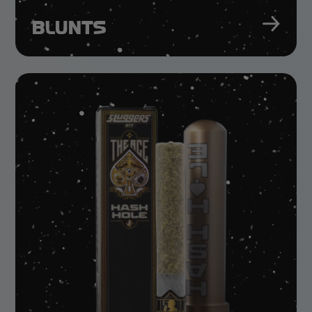
BLUNTS