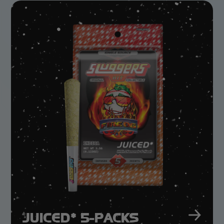
GET IT WHILE It’S FRESH!
1g Rosin Vape -
Lemon Lime
JUICED* 5-PACKS
LEARN MORE