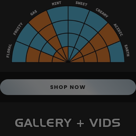
SHOP NOW
GALLERY + VIDS