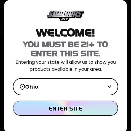
JOIN NOW
SHOP ONLINE
TRIAL PACK
CATALOG
LOCATION
WELCOME!
Home
>
NYC Diesel Infused Preroll 5pk
YOU MUST BE 21+ TO
ENTER THIS SITE.
Entering your state will allow us to show you
products available in your area.
Ohio
ENTER SITE