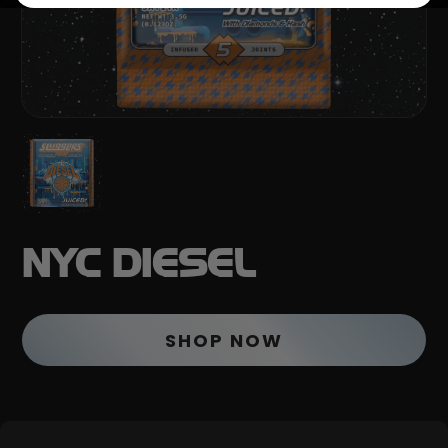
NYC DIESEL
SHOP NOW