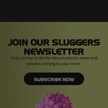
JOIN OUR SLUGGERS
NEWSLETTER
Stay on top of all the new products, news and
events coming to your town.
SUBSCRIBE NOW