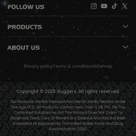
FOLLOW US
PRODUCTS
ABOUT US
Privacy policy
Terms & conditions
Sitemap
Copyright © 2025 Sluggers. All rights reserved.
Our Products Are Not Intended For Sale Or Use By Persons Under
The Age Of 21. All Products Contain Less Than 0.3% THC Per The
Controlled Substances Act.This Product Does Not Claim To
Diagnose, Treat, Cure, Or Prevent Any Disease And Has Not Been
Evaluated Or Approved By The United States Food and Drug
Administration (FDA).