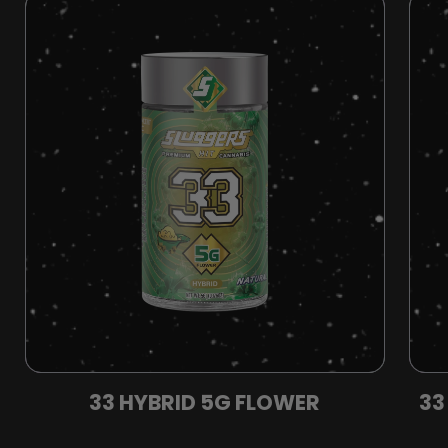
33 HYBRID 5G FLOWER
33