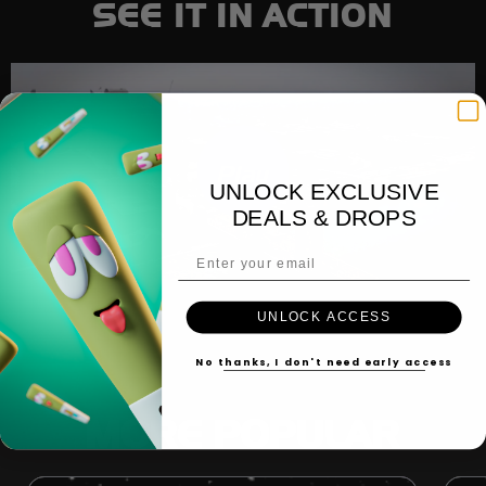
SEE IT IN ACTION
Play
UNLOCK EXCLUSIVE
DEALS & DROPS
Email Address
UNLOCK ACCESS
No thanks, I don't need early access
MORE POPULAR