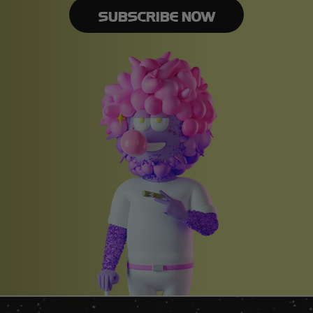
SUBSCRIBE NOW