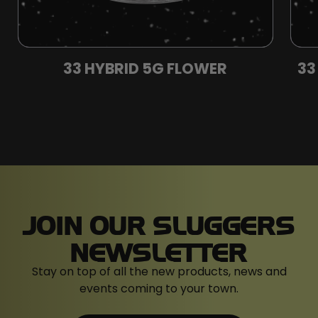
33 HYBRID 5G FLOWER
33
JOIN OUR SLUGGERS
NEWSLETTER
Stay on top of all the new products, news and
events coming to your town.