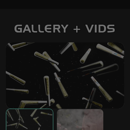
GALLERY + VIDS
PLAY