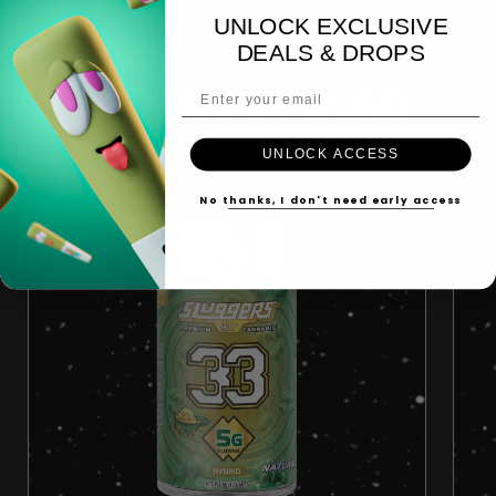
UNLOCK EXCLUSIVE
DEALS & DROPS
Email Address
MORE POPULAR
UNLOCK ACCESS
No thanks, I don't need early access