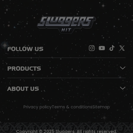
FOLLOW US
PRODUCTS
ABOUT US
Privacy policy
Terms & conditions
Sitemap
Copyright © 2025 Sluggers. All rights reserved.