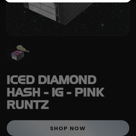
ICED DIAMOND
HASH - 1G - PINK
RUNTZ
SHOP NOW