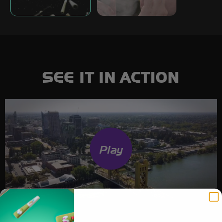
SEE IT IN ACTION
Play