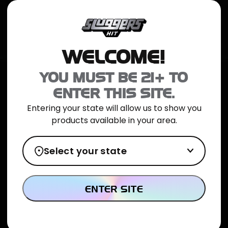
JOIN NOW
SHOP ONLINE
TRIAL PACK
CATALOG
LOCATION
WELCOME!
Home
>
ICED Diamond Hash - 1g - Pink Runtz
YOU MUST BE 21+ TO
ENTER THIS SITE.
Entering your state will allow us to show you
products available in your area.
Select your state
ENTER SITE