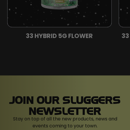
33 HYBRID 5G FLOWER
33
JOIN OUR SLUGGERS
NEWSLETTER
Stay on top of all the new products, news and
events coming to your town.