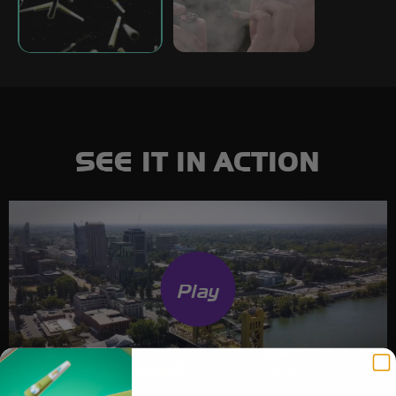
SEE IT IN ACTION
Play