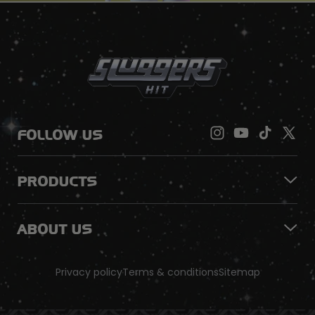
FOLLOW US
PRODUCTS
ABOUT US
Privacy policy
Terms & conditions
Sitemap