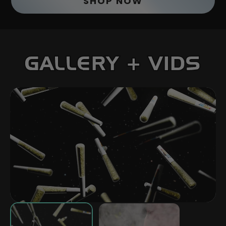
SHOP NOW
GALLERY + VIDS
PLAY