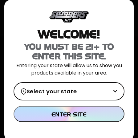
JOIN NOW
SHOP ONLINE
TRIAL PACK
CATALOG
LOCATION
WELCOME!
Home
>
Cactus Breath Hybrid Jarred Flower 5g
YOU MUST BE 21+ TO
ENTER THIS SITE.
Entering your state will allow us to show you
products available in your area.
Select your state
ENTER SITE