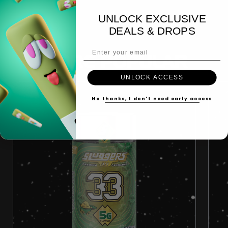
UNLOCK EXCLUSIVE
DEALS & DROPS
Email Address
MORE POPULAR
UNLOCK ACCESS
No thanks, I don't need early access