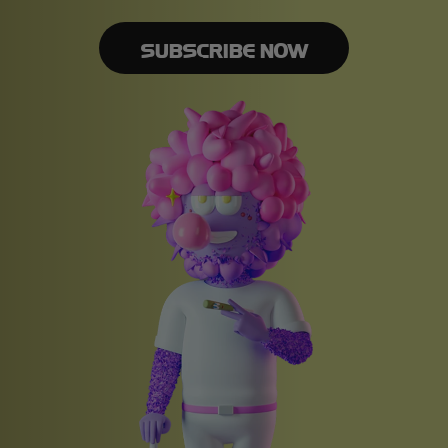
SUBSCRIBE NOW