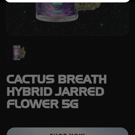
CACTUS BREATH
HYBRID JARRED
FLOWER 5G