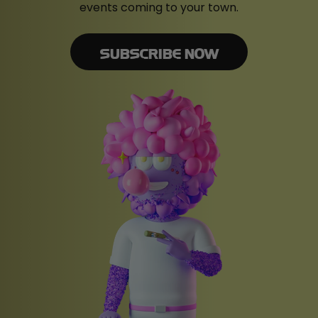
events coming to your town.
SUBSCRIBE NOW