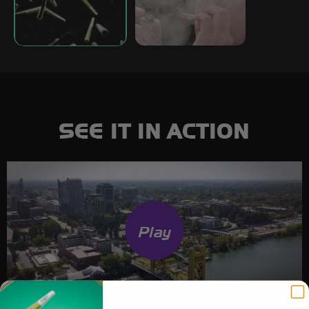
SEE IT IN ACTION
Play