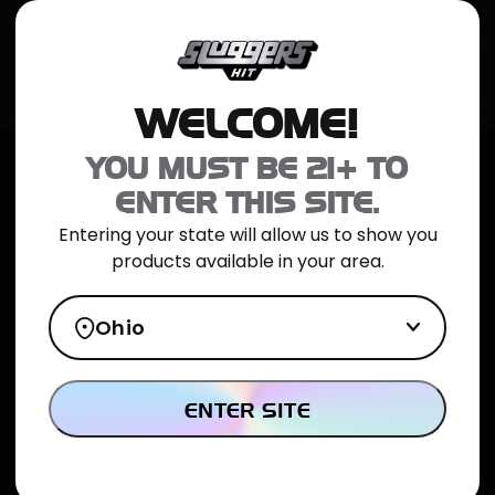
JOIN NOW
SHOP ONLINE
TRIAL PACK
CATALOG
LOCATION
WELCOME!
Home
>
Fire OG Indica Mini Blunt 5pk
YOU MUST BE 21+ TO
ENTER THIS SITE.
Entering your state will allow us to show you
products available in your area.
Ohio
ENTER SITE