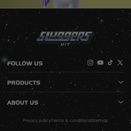
FOLLOW US
PRODUCTS
ABOUT US
Privacy policy
Terms & conditions
Sitemap