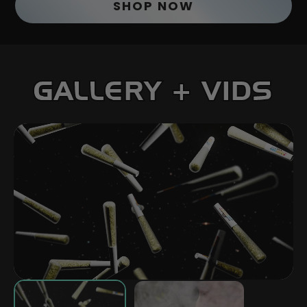
SHOP NOW
GALLERY + VIDS
PLAY