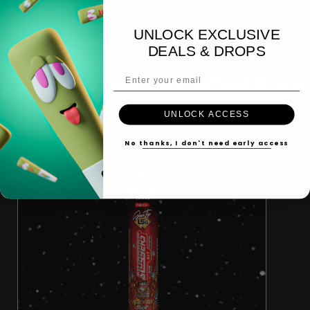
UNLOCK EXCLUSIVE
DEALS & DROPS
Email Address
MORE FIRE OG POPULAR
UNLOCK ACCESS
No thanks, I don't need early access