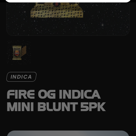
INDICA
FIRE OG INDICA
MINI BLUNT 5PK