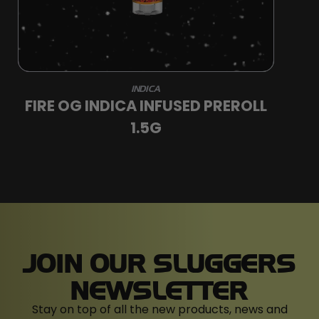
INDICA
FIRE OG INDICA INFUSED PREROLL
1.5G
JOIN OUR SLUGGERS
NEWSLETTER
Stay on top of all the new products, news and